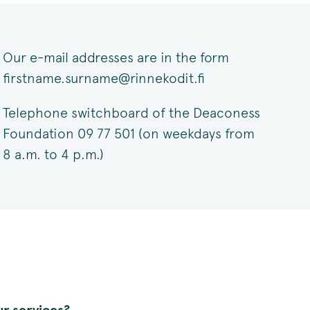
Our e-mail addresses are in the form
firstname.surname@rinnekodit.fi
Telephone switchboard of the Deaconess
Foundation 09 77 501 (on weekdays from
8 a.m. to 4 p.m.)