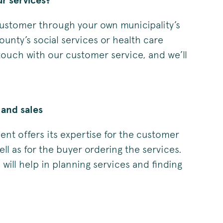
r services?
stomer through your own municipality’s
ounty’s social services or health care
 touch with our customer service, and we’ll
and sales
t offers its expertise for the customer
ell as for the buyer ordering the services.
ill help in planning services and finding