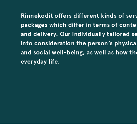
Rinnekodit offers different kinds of ser
packages which differ in terms of cont
and delivery. Our individually tailored s
into consideration the person’s physica
and social well-being, as well as how t
everyday life.