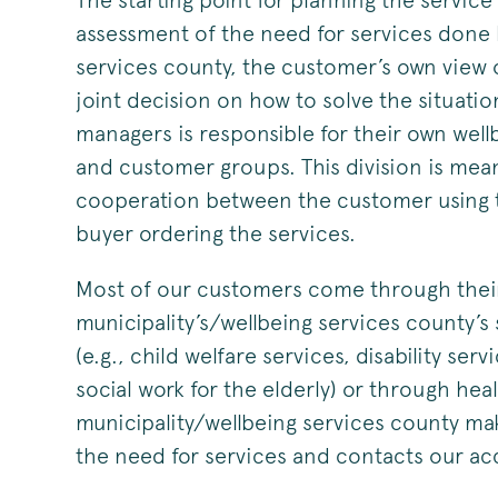
The starting point for planning the service
assessment of the need for services done 
services county, the customer’s own view o
joint decision on how to solve the situati
managers is responsible for their own well
and customer groups. This division is meant
cooperation between the customer using t
buyer ordering the services.
Most of our customers come through the
municipality’s/wellbeing services county’s 
(e.g., child welfare services, disability serv
social work for the elderly) or through he
municipality/wellbeing services county ma
the need for services and contacts our 