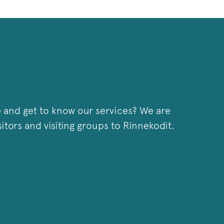
 and get to know our services? We are
tors and visiting groups to Rinnekodit.