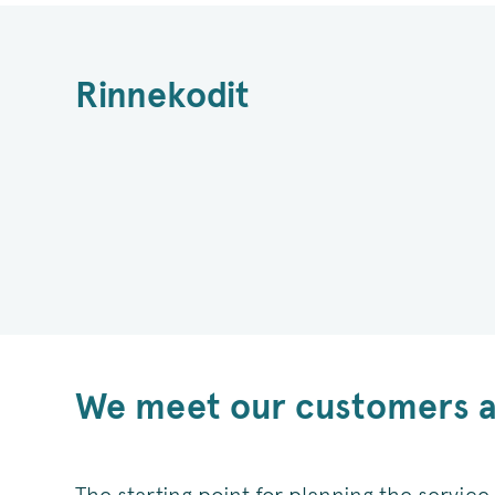
Rinnekodit
We meet our customers as