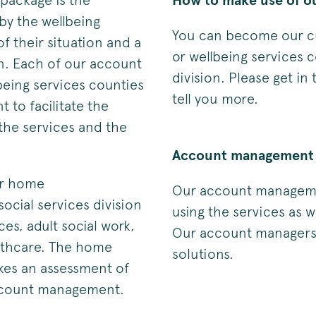
 package is the
How to make use of ou
by the wellbeing
You can become our cu
f their situation and a
or wellbeing services c
on. Each of our account
division. Please get in
being services counties
tell you more.
 to facilitate the
he services and the
Account management 
ir home
Our account managemen
social services division
using the services as w
ices, adult social work,
Our account managers w
althcare. The home
solutions.
kes an assessment of
account management.