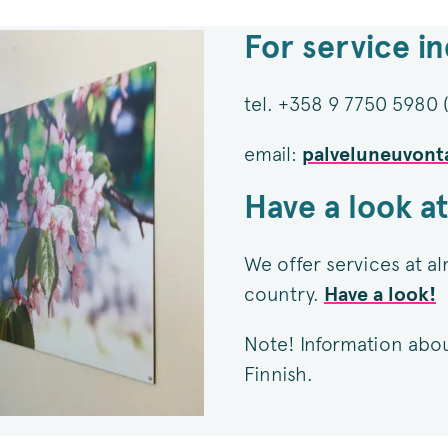
For service in
tel. +358 9 7750 5980
email:
palveluneuvont
Have a look at
We offer services at al
country.
Have a look!
Note! Information about 
Finnish.