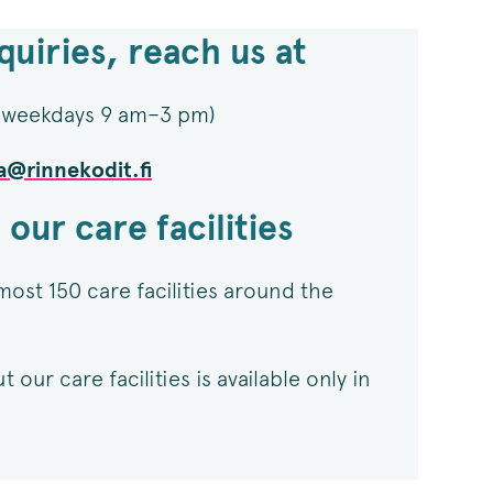
quiries, reach us at
 (weekdays 9 am–3 pm)​
a@rinnekodit.fi
 our care facilities
most 150 care facilities around the
our care facilities is available only in