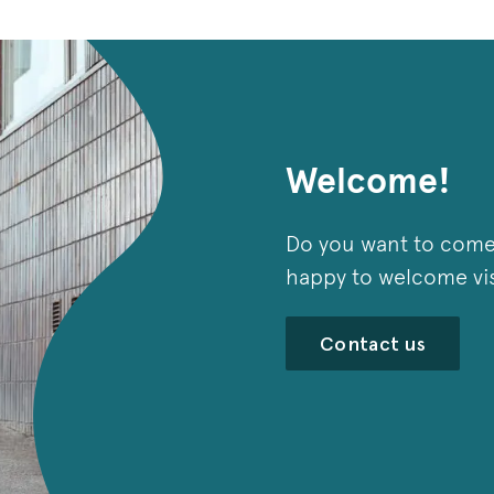
Welcome!
Do you want to come
happy to welcome visi
Contact us