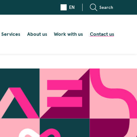
EN
Search
Services
About us
Work with us
Contact us