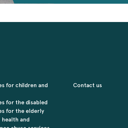
es for children and
Contact us
es for the disabled
es for the elderly
 health and
nce abuse services