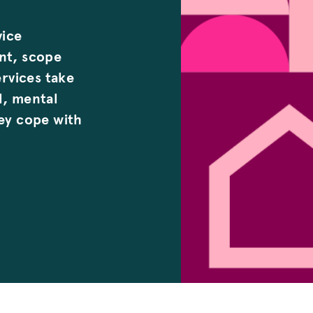
vice
ent, scope
ervices take
l, mental
hey cope with