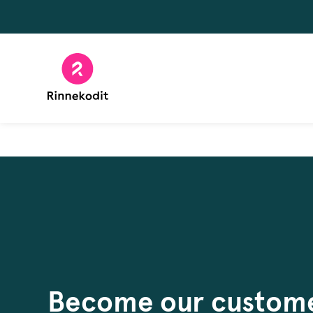
Skip
to
content
Become our custom