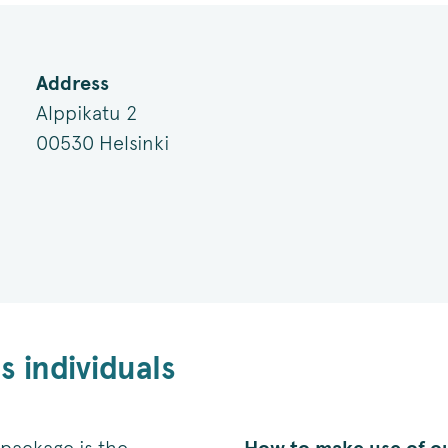
Address
Alppikatu 2
00530 Helsinki
 individuals