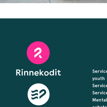
Servic
youth
Servic
Servic
Mental
substa